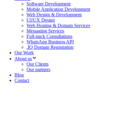
Software Development
Mobile Application Development
Web Design & Development
UI/UX Design
Web Hosting & Domain Services
Messaging Services
Full-stack Consultations
WhatsApp Business API
.IQ Domain Registration
Our Work
About us
Our Clients
Our partners
Blog
Contact