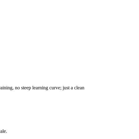
ning, no steep learning curve; just a clean
ale.