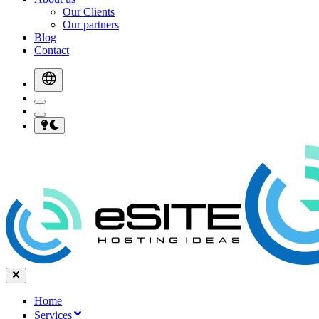
Our Clients
Our partners
Blog
Contact
Home
Services