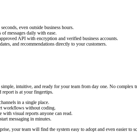
seconds, even outside business hours.
 of messages daily with ease.
approved API with encryption and verified business accounts.
pdates, and recommendations directly to your customers.
mple, intuitive, and ready for your team from day one. No complex trai
eport is at your fingertips.
hannels in a single place.
rt workflows without coding.
 with visual reports anyone can read.
start messaging in minutes.
prise, your team will find the system easy to adopt and even easier to sc