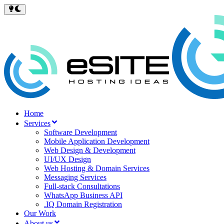
Home
Services
Software Development
Mobile Application Development
Web Design & Development
UI/UX Design
Web Hosting & Domain Services
Messaging Services
Full-stack Consultations
WhatsApp Business API
.IQ Domain Registration
Our Work
About us