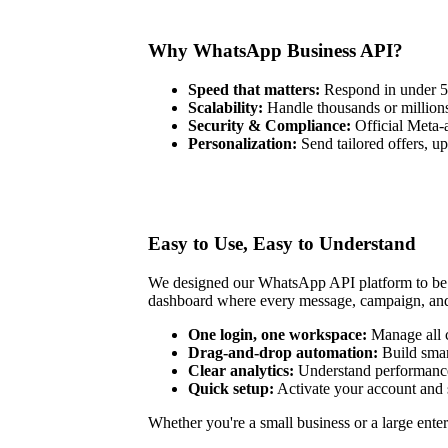
Why WhatsApp Business API?
Speed that matters:
Respond in under 5 
Scalability:
Handle thousands or millions
Security & Compliance:
Official Meta-
Personalization:
Send tailored offers, u
Easy to Use, Easy to Understand
We designed our WhatsApp API platform to be si
dashboard where every message, campaign, and r
One login, one workspace:
Manage all c
Drag-and-drop automation:
Build sma
Clear analytics:
Understand performance
Quick setup:
Activate your account and 
Whether you're a small business or a large enter