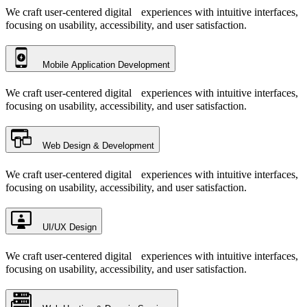
We craft user-centered digital experiences with intuitive interfaces,
focusing on usability, accessibility, and user satisfaction.
Mobile Application Development
We craft user-centered digital experiences with intuitive interfaces,
focusing on usability, accessibility, and user satisfaction.
Web Design & Development
We craft user-centered digital experiences with intuitive interfaces,
focusing on usability, accessibility, and user satisfaction.
UI/UX Design
We craft user-centered digital experiences with intuitive interfaces,
focusing on usability, accessibility, and user satisfaction.