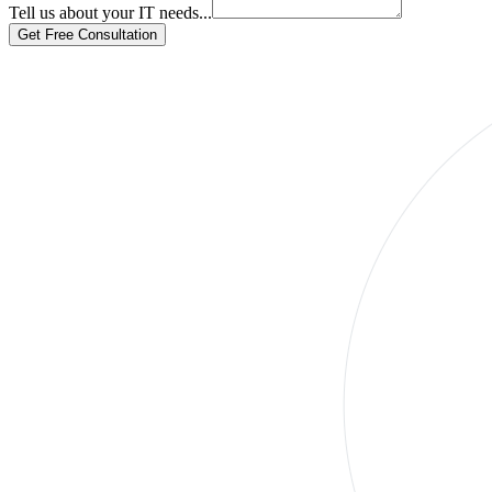
Tell us about your IT needs...
Get Free Consultation