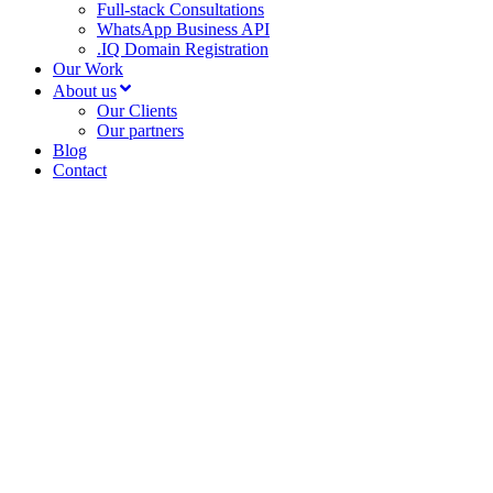
Full-stack Consultations
WhatsApp Business API
.IQ Domain Registration
Our Work
About us
Our Clients
Our partners
Blog
Contact