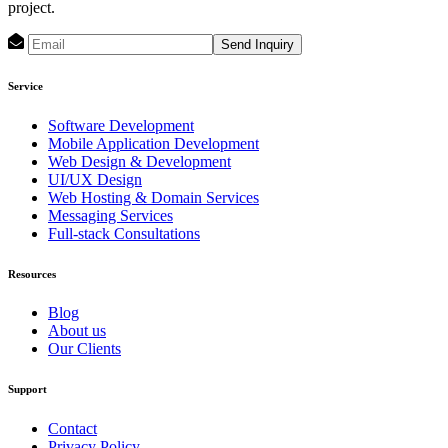
project.
Send Inquiry
Service
Software Development
Mobile Application Development
Web Design & Development
UI/UX Design
Web Hosting & Domain Services
Messaging Services
Full-stack Consultations
Resources
Blog
About us
Our Clients
Support
Contact
Privacy Policy