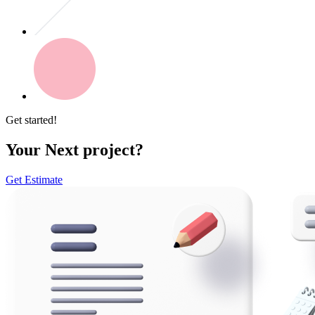
Get started!
Your Next project?
Get Estimate