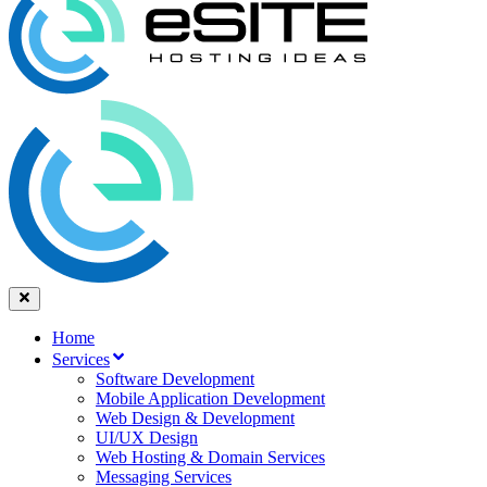
Home
Services
Software Development
Mobile Application Development
Web Design & Development
UI/UX Design
Web Hosting & Domain Services
Messaging Services