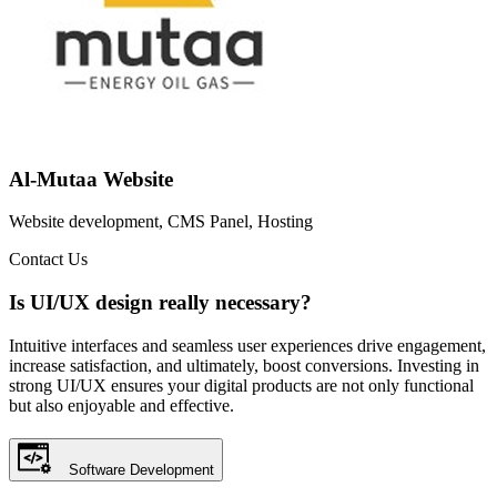
Al-Mutaa Website
Website development, CMS Panel, Hosting
Contact Us
Is UI/UX design really necessary?
Intuitive interfaces and seamless user experiences drive engagement,
increase satisfaction, and ultimately, boost conversions. Investing in
strong UI/UX ensures your digital products are not only functional
but also enjoyable and effective.
Software Development