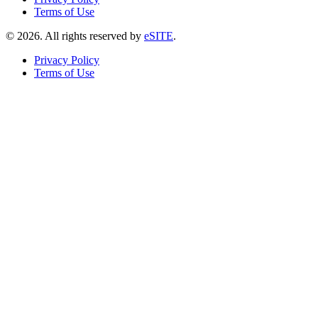
Terms of Use
©
2026
. All rights reserved by
eSITE
.
Privacy Policy
Terms of Use