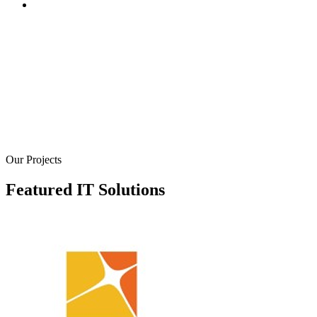
We create robust online stores and platforms to help you se
your products and services online. Our e-commerce soluti
are designed to provide a seamless shopping experience fo
your customers, with secure payment gateways, inventory
management systems, and user-friendly interfaces. We bui
e-commerce websites that are not only visually appealing 
also optimized for conversions
Our Projects
Featured IT Solutions