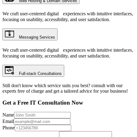
Web Hosting & Domain Services
We craft user-centered digital experiences with intuitive interfaces,
focusing on usability, accessibility, and user satisfaction.
Messaging Services
We craft user-centered digital experiences with intuitive interfaces,
focusing on usability, accessibility, and user satisfaction.
Full-stack Consultations
Still don't know which service suits you best? consult with our
experts free of charge and get a tailored advice for your business!
Get a Free IT Consultation Now
Name
Email
Phone