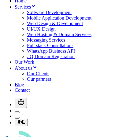
Home
Services
Software Development
Mobile Application Development
Web Design & Development
UI/UX Design
Web Hosting & Domain Services
Messaging Services
Full-stack Consultations
WhatsApp Business API
.IQ Domain Registration
Our Work
About us
Our Clients
Our partners
Blog
Contact