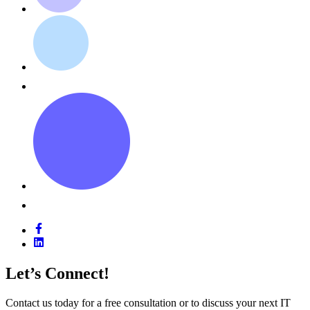
Let’s Connect!
Contact us today for a free consultation or to discuss your next IT