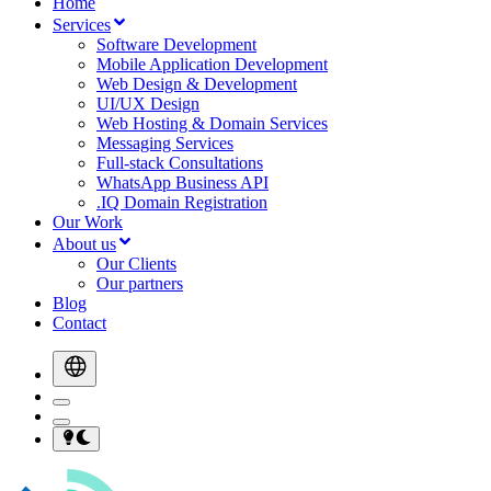
Home
Services
Software Development
Mobile Application Development
Web Design & Development
UI/UX Design
Web Hosting & Domain Services
Messaging Services
Full-stack Consultations
WhatsApp Business API
.IQ Domain Registration
Our Work
About us
Our Clients
Our partners
Blog
Contact