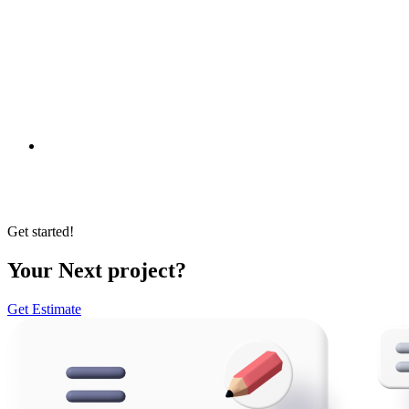
All Clients
International Partners
Non-Profit
Private Sector
e-Government
Get started!
Your Next project?
Get Estimate