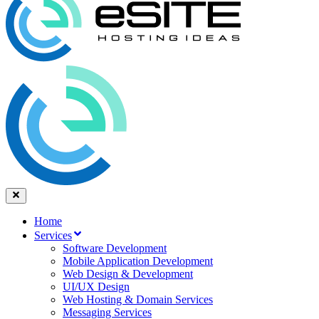
Home
Services
Software Development
Mobile Application Development
Web Design & Development
UI/UX Design
Web Hosting & Domain Services
Messaging Services