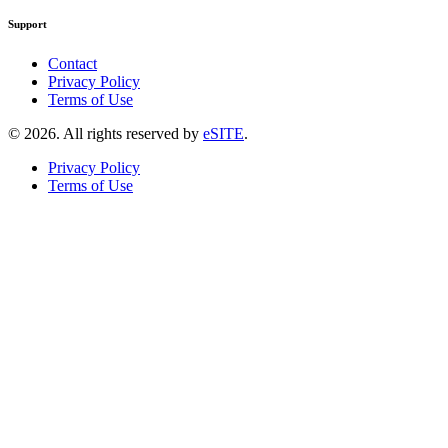
Support
Contact
Privacy Policy
Terms of Use
©
2026
. All rights reserved by
eSITE
.
Privacy Policy
Terms of Use