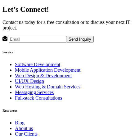
Let’s Connect!
Contact us today for a free consultation or to discuss your next IT
project.
Send Inquiry
Service
Software Development
Mobile Application Development
Web Design & Development
UI/UX Design
Web Hosting & Domain Services
Messaging Services
Full-stack Consultations
Resources
Blog
About us
Our Clients