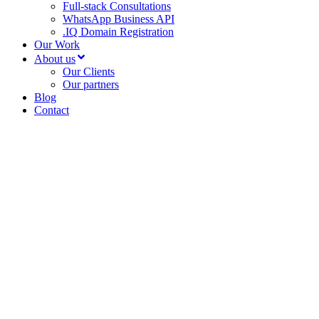
Full-stack Consultations
WhatsApp Business API
.IQ Domain Registration
Our Work
About us
Our Clients
Our partners
Blog
Contact