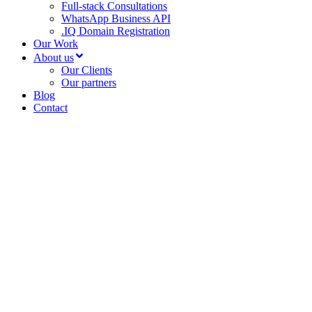
Full-stack Consultations
WhatsApp Business API
.IQ Domain Registration
Our Work
About us
Our Clients
Our partners
Blog
Contact