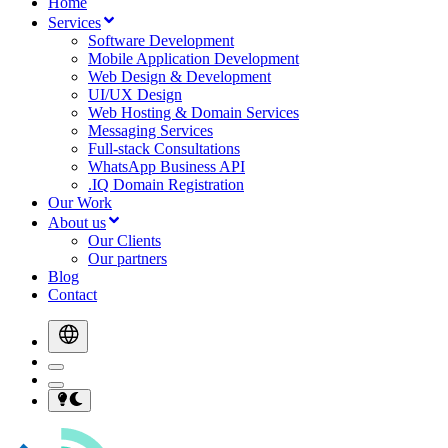
Home
Services
Software Development
Mobile Application Development
Web Design & Development
UI/UX Design
Web Hosting & Domain Services
Messaging Services
Full-stack Consultations
WhatsApp Business API
.IQ Domain Registration
Our Work
About us
Our Clients
Our partners
Blog
Contact