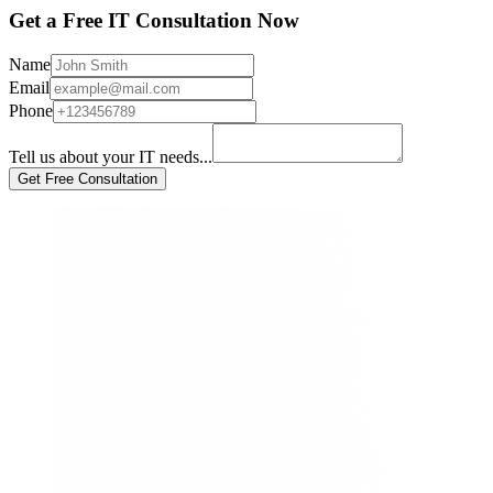
Get a Free IT Consultation Now
Name
Email
Phone
Tell us about your IT needs...
Get Free Consultation