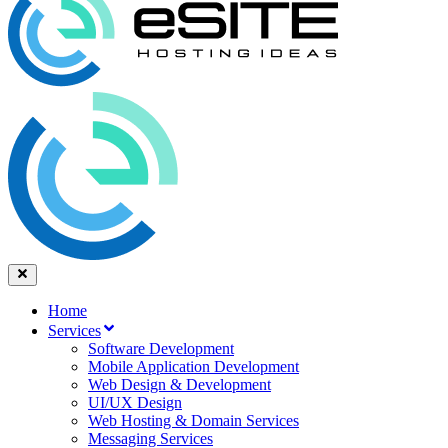
Home
Services
Software Development
Mobile Application Development
Web Design & Development
UI/UX Design
Web Hosting & Domain Services
Messaging Services