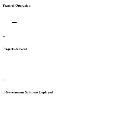
Years of Operation
+
Projects deliverd
+
E-Government Solutions Deployed