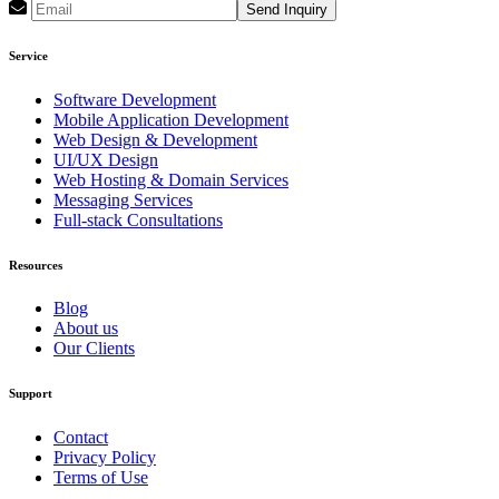
Send Inquiry
Service
Software Development
Mobile Application Development
Web Design & Development
UI/UX Design
Web Hosting & Domain Services
Messaging Services
Full-stack Consultations
Resources
Blog
About us
Our Clients
Support
Contact
Privacy Policy
Terms of Use