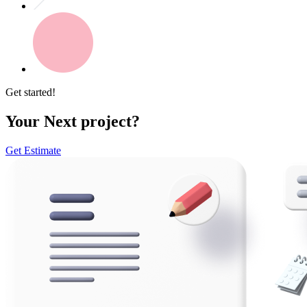
Get started!
Your Next project?
Get Estimate