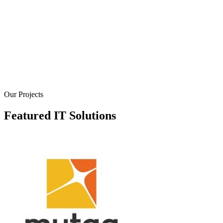
We design the visual elements of your digital product,
ensuring a consistent and captivating user experience. Our
designers focus on creating clean, modern, and brand-alig
interfaces that are both aesthetically pleasing and easy to
navigate. We pay attention to every detail, from typograph
and color palettes to iconography and layout, to create a
cohesive and engaging visual language.
Our Projects
Featured IT Solutions