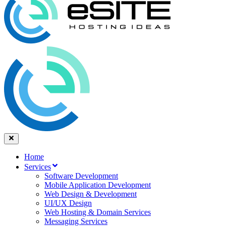
Home
Services
Software Development
Mobile Application Development
Web Design & Development
UI/UX Design
Web Hosting & Domain Services
Messaging Services