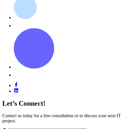
Let’s Connect!
Contact us today for a free consultation or to discuss your next IT
project.