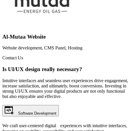
Al-Mutaa Website
Website development, CMS Panel, Hosting
Contact Us
Is UI/UX design really necessary?
Intuitive interfaces and seamless user experiences drive engagement,
increase satisfaction, and ultimately, boost conversions. Investing in
strong UI/UX ensures your digital products are not only functional
but also enjoyable and effective.
Software Development
We craft user-centered digital experiences with intuitive interfaces,