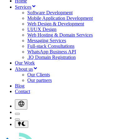
Home
Services
Software Development
Mobile Application Development
Web Design & Development
UI/UX Design
Web Hosting & Domain Services
Messaging Services
Full-stack Consultations
WhatsApp Business API
.IQ Domain Registration
Our Work
About us
Our Clients
Our partners
Blog
Contact