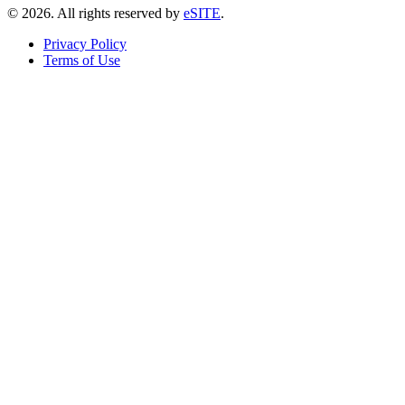
©
2026
. All rights reserved by
eSITE
.
Privacy Policy
Terms of Use