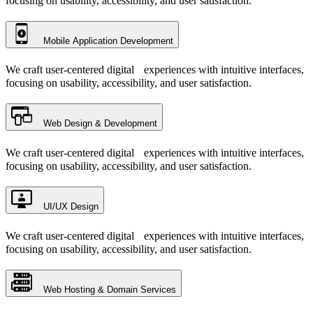
focusing on usability, accessibility, and user satisfaction.
Mobile Application Development
We craft user-centered digital experiences with intuitive interfaces,
focusing on usability, accessibility, and user satisfaction.
Web Design & Development
We craft user-centered digital experiences with intuitive interfaces,
focusing on usability, accessibility, and user satisfaction.
UI/UX Design
We craft user-centered digital experiences with intuitive interfaces,
focusing on usability, accessibility, and user satisfaction.
Web Hosting & Domain Services