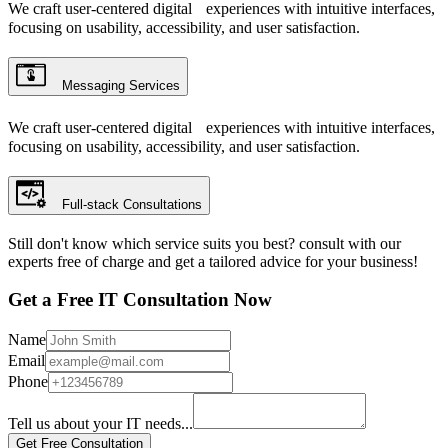
We craft user-centered digital experiences with intuitive interfaces,
focusing on usability, accessibility, and user satisfaction.
Messaging Services
We craft user-centered digital experiences with intuitive interfaces,
focusing on usability, accessibility, and user satisfaction.
Full-stack Consultations
Still don't know which service suits you best? consult with our
experts free of charge and get a tailored advice for your business!
Get a Free IT Consultation Now
Name
Email
Phone
Tell us about your IT needs...
Get Free Consultation