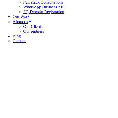
Full-stack Consultations
WhatsApp Business API
.IQ Domain Registration
Our Work
About us
Our Clients
Our partners
Blog
Contact