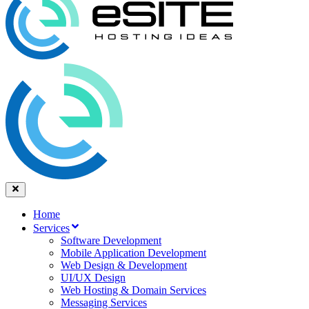
Home
Services
Software Development
Mobile Application Development
Web Design & Development
UI/UX Design
Web Hosting & Domain Services
Messaging Services