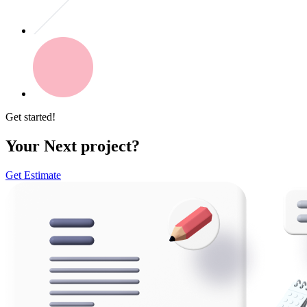
Get started!
Your Next project?
Get Estimate