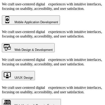
We craft user-centered digital experiences with intuitive interfaces,
focusing on usability, accessibility, and user satisfaction.
Mobile Application Development
We craft user-centered digital experiences with intuitive interfaces,
focusing on usability, accessibility, and user satisfaction.
Web Design & Development
We craft user-centered digital experiences with intuitive interfaces,
focusing on usability, accessibility, and user satisfaction.
UI/UX Design
We craft user-centered digital experiences with intuitive interfaces,
focusing on usability, accessibility, and user satisfaction.