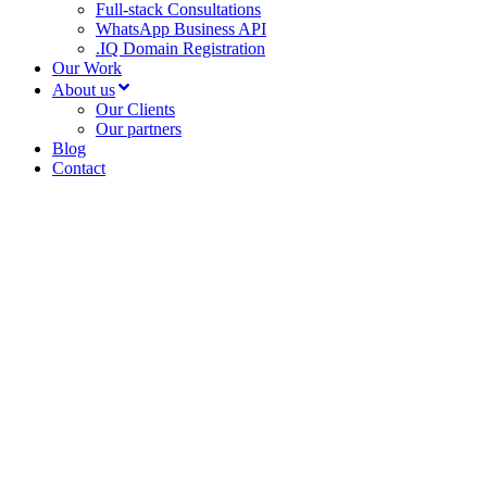
Full-stack Consultations
WhatsApp Business API
.IQ Domain Registration
Our Work
About us
Our Clients
Our partners
Blog
Contact