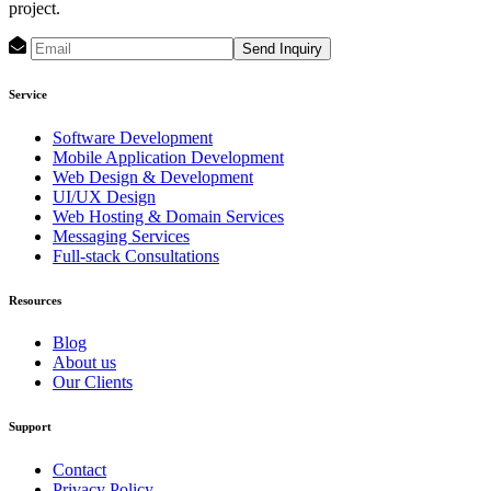
project.
Send Inquiry
Service
Software Development
Mobile Application Development
Web Design & Development
UI/UX Design
Web Hosting & Domain Services
Messaging Services
Full-stack Consultations
Resources
Blog
About us
Our Clients
Support
Contact
Privacy Policy