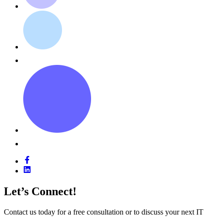
Let’s Connect!
Contact us today for a free consultation or to discuss your next IT