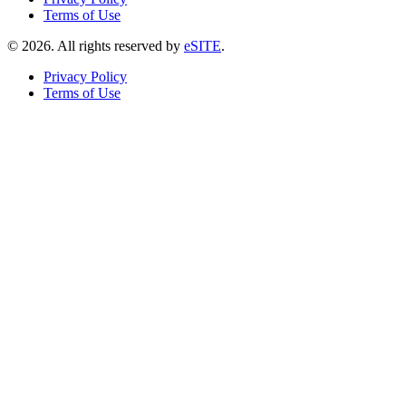
Terms of Use
©
2026
. All rights reserved by
eSITE
.
Privacy Policy
Terms of Use