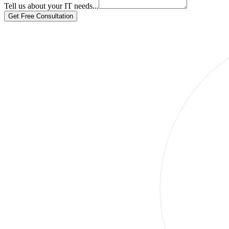
Tell us about your IT needs...
Get Free Consultation