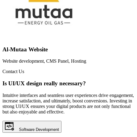
Al-Mutaa Website
Website development, CMS Panel, Hosting
Contact Us
Is UI/UX design really necessary?
Intuitive interfaces and seamless user experiences drive engagement,
increase satisfaction, and ultimately, boost conversions. Investing in
strong UI/UX ensures your digital products are not only functional
but also enjoyable and effective.
Software Development