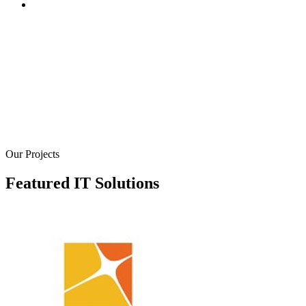
We create robust online stores and platforms to help you se
your products and services online. Our e-commerce soluti
are designed to provide a seamless shopping experience fo
your customers, with secure payment gateways, inventory
management systems, and user-friendly interfaces. We bui
e-commerce websites that are not only visually appealing 
also optimized for conversions
Our Projects
Featured IT Solutions