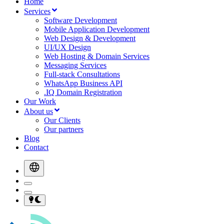
Home
Services
Software Development
Mobile Application Development
Web Design & Development
UI/UX Design
Web Hosting & Domain Services
Messaging Services
Full-stack Consultations
WhatsApp Business API
.IQ Domain Registration
Our Work
About us
Our Clients
Our partners
Blog
Contact