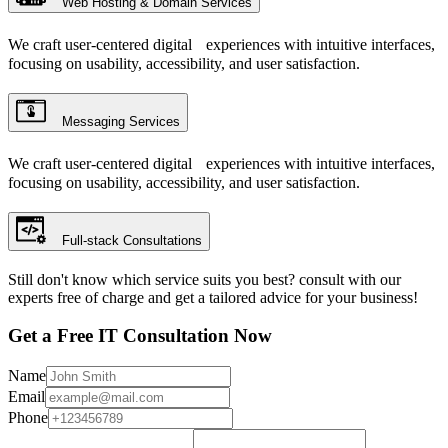
Web Hosting & Domain Services
We craft user-centered digital experiences with intuitive interfaces,
focusing on usability, accessibility, and user satisfaction.
Messaging Services
We craft user-centered digital experiences with intuitive interfaces,
focusing on usability, accessibility, and user satisfaction.
Full-stack Consultations
Still don't know which service suits you best? consult with our
experts free of charge and get a tailored advice for your business!
Get a Free IT Consultation Now
Name
Email
Phone