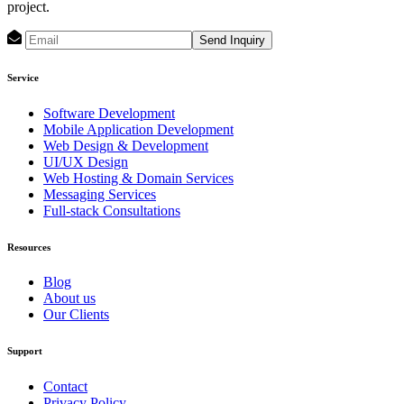
project.
Send Inquiry
Service
Software Development
Mobile Application Development
Web Design & Development
UI/UX Design
Web Hosting & Domain Services
Messaging Services
Full-stack Consultations
Resources
Blog
About us
Our Clients
Support
Contact
Privacy Policy