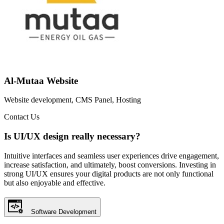
Al-Mutaa Website
Website development, CMS Panel, Hosting
Contact Us
Is UI/UX design really necessary?
Intuitive interfaces and seamless user experiences drive engagement,
increase satisfaction, and ultimately, boost conversions. Investing in
strong UI/UX ensures your digital products are not only functional
but also enjoyable and effective.
Software Development