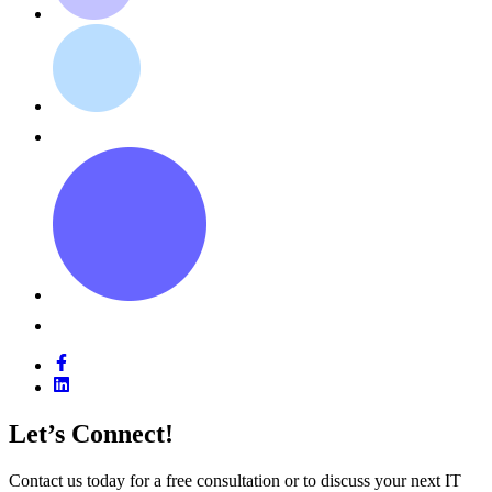
Let’s Connect!
Contact us today for a free consultation or to discuss your next IT