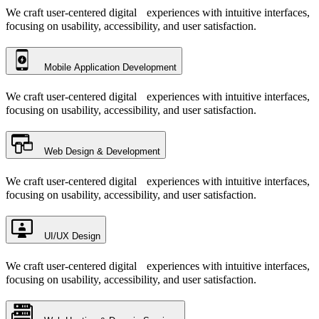
We craft user-centered digital experiences with intuitive interfaces,
focusing on usability, accessibility, and user satisfaction.
Mobile Application Development
We craft user-centered digital experiences with intuitive interfaces,
focusing on usability, accessibility, and user satisfaction.
Web Design & Development
We craft user-centered digital experiences with intuitive interfaces,
focusing on usability, accessibility, and user satisfaction.
UI/UX Design
We craft user-centered digital experiences with intuitive interfaces,
focusing on usability, accessibility, and user satisfaction.