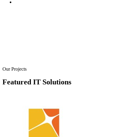
We create robust online stores and platforms to help you se
your products and services online. Our e-commerce soluti
are designed to provide a seamless shopping experience fo
your customers, with secure payment gateways, inventory
management systems, and user-friendly interfaces. We bui
e-commerce websites that are not only visually appealing 
also optimized for conversions
Our Projects
Featured IT Solutions