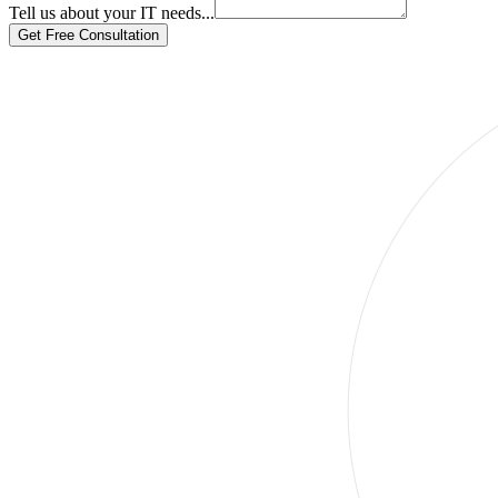
Tell us about your IT needs...
Get Free Consultation