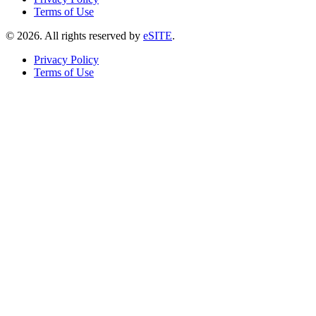
Terms of Use
©
2026
. All rights reserved by
eSITE
.
Privacy Policy
Terms of Use