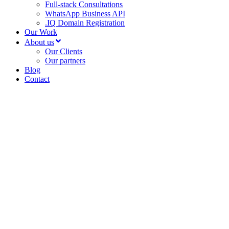
Full-stack Consultations
WhatsApp Business API
.IQ Domain Registration
Our Work
About us
Our Clients
Our partners
Blog
Contact