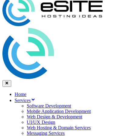
Home
Services
Software Development
Mobile Application Development
Web Design & Development
UI/UX Design
Web Hosting & Domain Services
Messaging Services