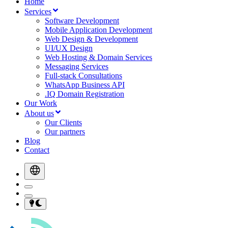
Home
Services
Software Development
Mobile Application Development
Web Design & Development
UI/UX Design
Web Hosting & Domain Services
Messaging Services
Full-stack Consultations
WhatsApp Business API
.IQ Domain Registration
Our Work
About us
Our Clients
Our partners
Blog
Contact