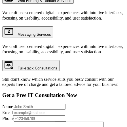
Web Hosting & Domain Services
We craft user-centered digital experiences with intuitive interfaces,
focusing on usability, accessibility, and user satisfaction.
Messaging Services
We craft user-centered digital experiences with intuitive interfaces,
focusing on usability, accessibility, and user satisfaction.
Full-stack Consultations
Still don't know which service suits you best? consult with our
experts free of charge and get a tailored advice for your business!
Get a Free IT Consultation Now
Name
Email
Phone