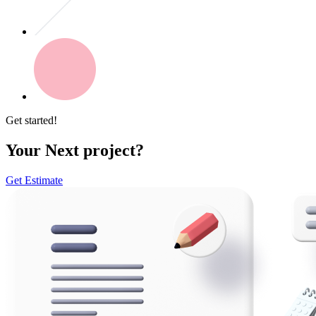
Get started!
Your Next project?
Get Estimate