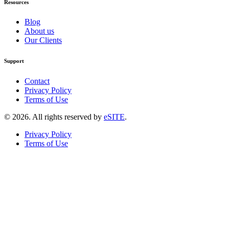
Resources
Blog
About us
Our Clients
Support
Contact
Privacy Policy
Terms of Use
©
2026
. All rights reserved by
eSITE
.
Privacy Policy
Terms of Use