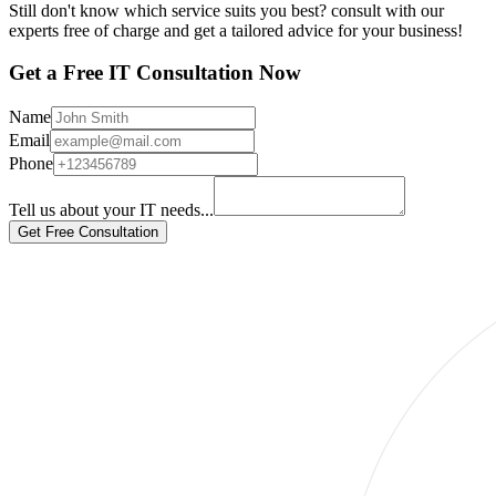
Still don't know which service suits you best? consult with our
experts free of charge and get a tailored advice for your business!
Get a Free IT Consultation Now
Name
Email
Phone
Tell us about your IT needs...
Get Free Consultation