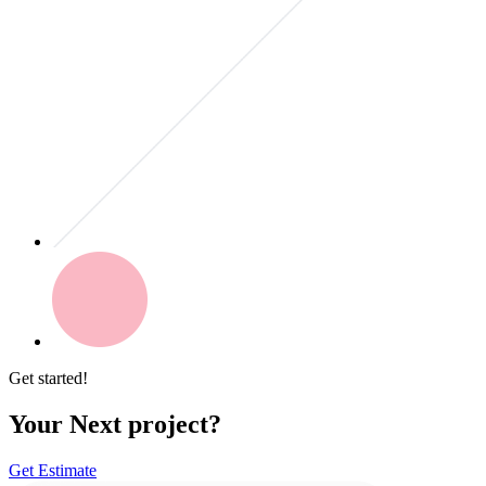
Get started!
Your Next project?
Get Estimate