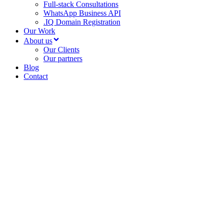
Full-stack Consultations
WhatsApp Business API
.IQ Domain Registration
Our Work
About us
Our Clients
Our partners
Blog
Contact