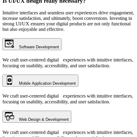
Is UI/UX design really necessary?
Intuitive interfaces and seamless user experiences drive engagement,
increase satisfaction, and ultimately, boost conversions. Investing in
strong UI/UX ensures your digital products are not only functional
but also enjoyable and effective.
Software Development
We craft user-centered digital experiences with intuitive interfaces,
focusing on usability, accessibility, and user satisfaction.
Mobile Application Development
We craft user-centered digital experiences with intuitive interfaces,
focusing on usability, accessibility, and user satisfaction.
Web Design & Development
We craft user-centered digital experiences with intuitive interfaces,