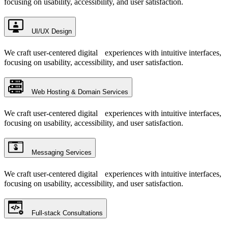
focusing on usability, accessibility, and user satisfaction.
UI/UX Design
We craft user-centered digital experiences with intuitive interfaces,
focusing on usability, accessibility, and user satisfaction.
Web Hosting & Domain Services
We craft user-centered digital experiences with intuitive interfaces,
focusing on usability, accessibility, and user satisfaction.
Messaging Services
We craft user-centered digital experiences with intuitive interfaces,
focusing on usability, accessibility, and user satisfaction.
Full-stack Consultations