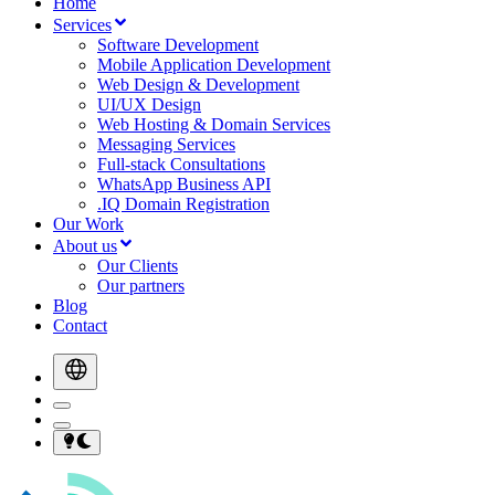
Home
Services
Software Development
Mobile Application Development
Web Design & Development
UI/UX Design
Web Hosting & Domain Services
Messaging Services
Full-stack Consultations
WhatsApp Business API
.IQ Domain Registration
Our Work
About us
Our Clients
Our partners
Blog
Contact