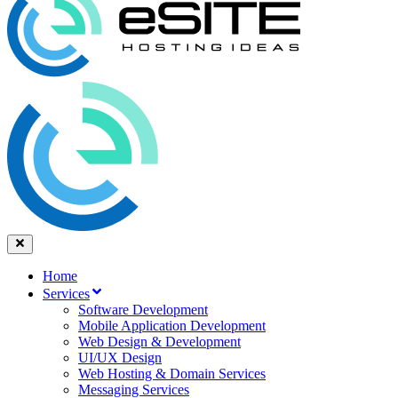
Home
Services
Software Development
Mobile Application Development
Web Design & Development
UI/UX Design
Web Hosting & Domain Services
Messaging Services