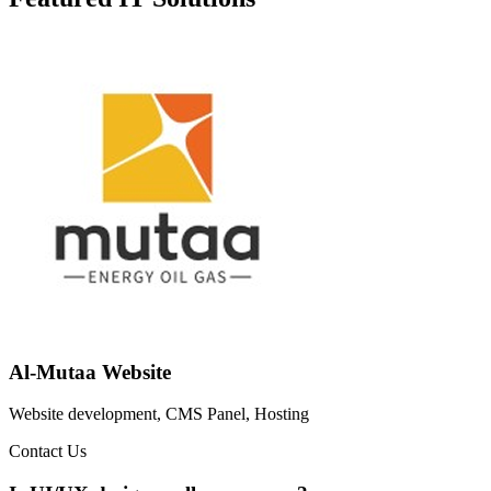
Al-Mutaa Website
Website development, CMS Panel, Hosting
Contact Us