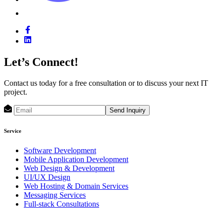
Let’s Connect!
Contact us today for a free consultation or to discuss your next IT
project.
Send Inquiry
Service
Software Development
Mobile Application Development
Web Design & Development
UI/UX Design
Web Hosting & Domain Services
Messaging Services
Full-stack Consultations